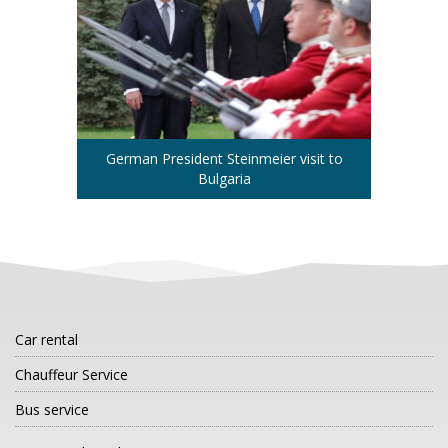
German President Steinmeier visit to
Bulgaria
Car rental
Chauffeur Service
Bus service