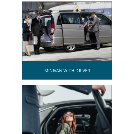
MINIVAN WITH DRIVER