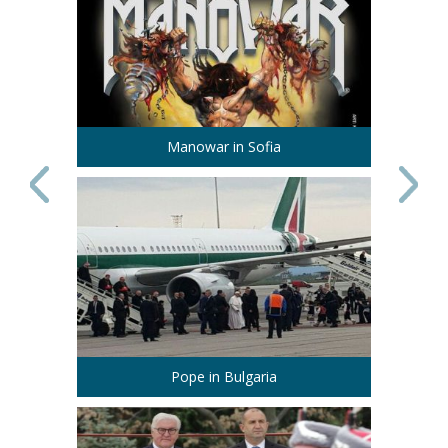
Manowar in Sofia
Pope in Bulgaria