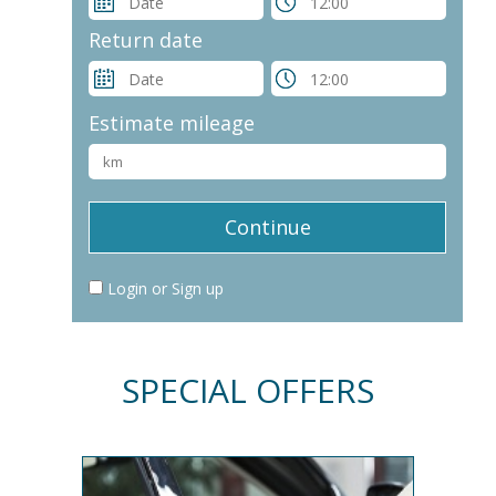
Return date
Estimate mileage
Login or Sign up
SPECIAL OFFERS