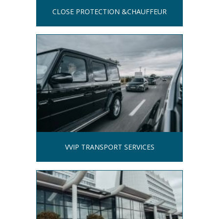
CLOSE PROTECTION &CHAUFFEUR
VVIP TRANSPORT SERVICES