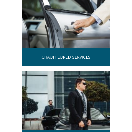
CHAUFFEURED SERVICES