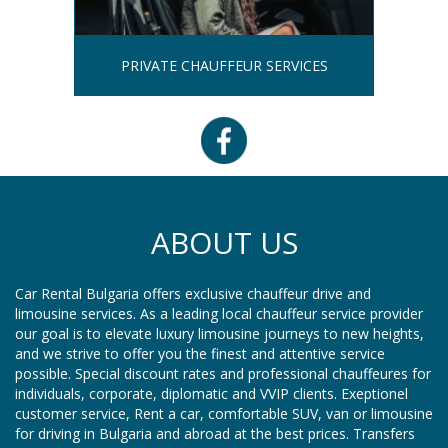
PRIVATE CHAUFFEUR SERVICES
ABOUT US
Car Rental Bulgaria offers exclusive chauffeur drive and
limousine services. As a leading local chauffeur service provider
our goal is to elevate luxury limousine journeys to new heights,
and we strive to offer you the finest and attentive service
possible. Special discount rates and professional chauffeures for
individuals, corporate, diplomatic and VVIP clients. Exeptionel
customer service, Rent a car, comfortable SUV, van or limousine
for driving in Bulgaria and abroad at the best prices. Transfers