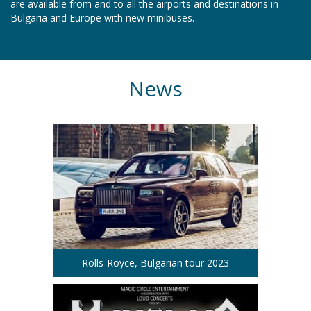
are available from and to all the airports and destinations in
Bulgaria and Europe with new minibuses.
News
Rolls-Royce, Bulgarian tour 2023