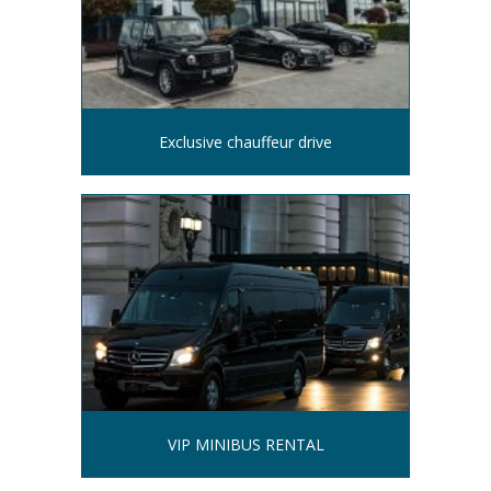
Exclusive chauffeur drive
VIP MINIBUS RENTAL